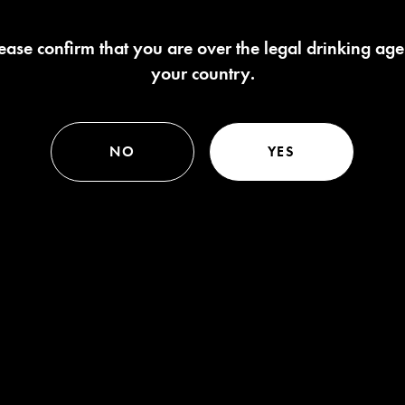
ease confirm that you are over the legal drinking age
your country.